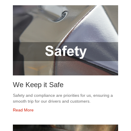
We Keep it Safe
Safety and compliance are priorities for us, ensuring a
smooth trip for our drivers and customers.
Read More