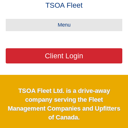
TSOA Fleet
Menu
Client Login
TSOA Fleet Ltd. is a drive-away
company serving the Fleet
Management Companies and Upfitters
of Canada.