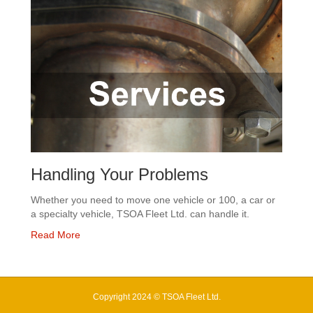
Handling Your Problems
Whether you need to move one vehicle or 100, a car or
a specialty vehicle, TSOA Fleet Ltd. can handle it.
Read More
Copyright 2024 © TSOA Fleet Ltd.