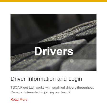
Driver Information and Login
TSOA Fleet Ltd. works with qualified drivers throughout
Canada. Interested in joining our team?
Read More