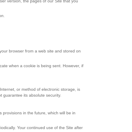
er version, the pages of our Site that you
on.
 your browser from a web site and stored on
icate when a cookie is being sent. However, if
nternet, or method of electronic storage, is
 guarantee its absolute security.
 provisions in the future, which will be in
odically. Your continued use of the Site after