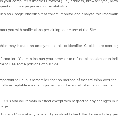
s your computer’s Internet Protocol (“IP”) address, browser type, brows
e spent on those pages and other statistics.
uch as Google Analytics that collect, monitor and analyze this informati
ct you with notifications pertaining to the use of the Site
 which may include an anonymous unique identifier. Cookies are sent to
nformation. You can instruct your browser to refuse all cookies or to ind
le to use some portions of our Site.
important to us, but remember that no method of transmission over the I
ally acceptable means to protect your Personal Information, we cannot
th, 2018 and will remain in effect except with respect to any changes in its
 page.
Privacy Policy at any time and you should check this Privacy Policy peri