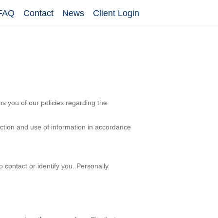
FAQ
Contact
News
Client Login
rms you of our policies regarding the
ection and use of information in accordance
o contact or identify you. Personally