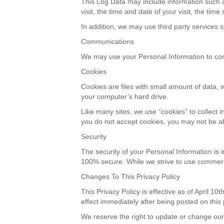
This Log Data may include information such a
visit, the time and date of your visit, the tim
In addition, we may use third party services s
Communications
We may use your Personal Information to conta
Cookies
Cookies are files with small amount of data,
your computer’s hard drive.
Like many sites, we use “cookies” to collect i
you do not accept cookies, you may not be ab
Security
The security of your Personal Information is 
100% secure. While we strive to use commerci
Changes To This Privacy Policy
This Privacy Policy is effective as of April 10
effect immediately after being posted on this
We reserve the right to update or change our 