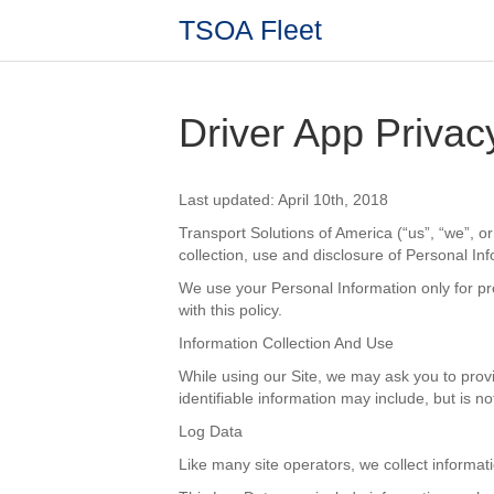
TSOA Fleet
Driver App Privac
Last updated: April 10th, 2018
Transport Solutions of America (“us”, “we”, or 
collection, use and disclosure of Personal In
We use your Personal Information only for pro
with this policy.
Information Collection And Use
While using our Site, we may ask you to provid
identifiable information may include, but is n
Log Data
Like many site operators, we collect informat