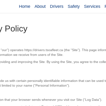
Home
About
Drivers
Safety
Services
y Policy
“our”) operates https://drivers.tsoafleet.ca (the “Site”). This page info
formation we receive from users of the Site.
viding and improving the Site. By using the Site, you agree to the coll
e us with certain personally identifiable information that can be used t
ot limited to your name (“Personal Information”).
ion that your browser sends whenever you visit our Site (“Log Data”).