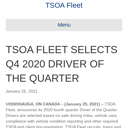
TSOA Fleet
Menu
TSOA FLEET SELECTS
Q4 2020 DRIVER OF
THE QUARTER
January 26, 2021
M
ISSISSAUGA, ON CANADA – (January 25, 2021) –
TSOA
Fleet, announces its 2020 fourth quarter Driver of the Quarter.
Drivers are selected based on safe driving miles, vehicle care,
compliance with vehicle condition reporting and other required
TSOA and client documentation. TSOA Fleet recruits, trains and