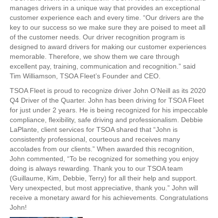
manages drivers in a unique way that provides an exceptional
customer experience each and every time. “Our drivers are the
key to our success so we make sure they are poised to meet all
of the customer needs. Our driver recognition program is
designed to award drivers for making our customer experiences
memorable. Therefore, we show them we care through
excellent pay, training, communication and recognition.” said
Tim Williamson, TSOA Fleet’s Founder and CEO.
TSOA Fleet is proud to recognize driver John O’Neill as its 2020
Q4 Driver of the Quarter. John has been driving for TSOA Fleet
for just under 2 years. He is being recognized for his impeccable
compliance, flexibility, safe driving and professionalism. Debbie
LaPlante, client services for TSOA shared that “John is
consistently professional, courteous and receives many
accolades from our clients.” When awarded this recognition,
John commented, “To be recognized for something you enjoy
doing is always rewarding. Thank you to our TSOA team
(Guillaume, Kim, Debbie, Terry) for all their help and support.
Very unexpected, but most appreciative, thank you.” John will
receive a monetary award for his achievements. Congratulations
John!